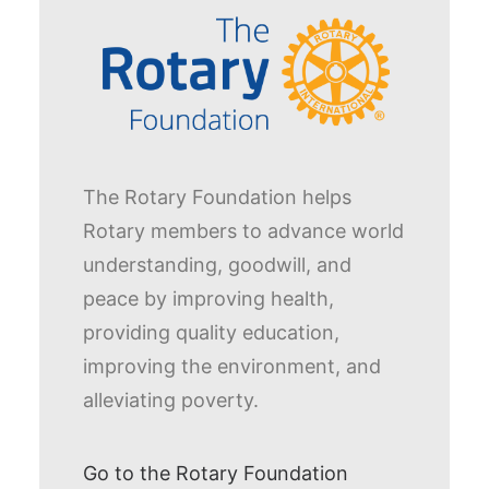
The Rotary Foundation helps
Rotary members to advance world
understanding, goodwill, and
peace by improving health,
providing quality education,
improving the environment, and
alleviating poverty.
Go to the Rotary Foundation