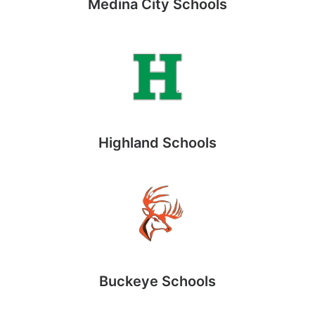
Medina City Schools
Highland Schools
Buckeye Schools