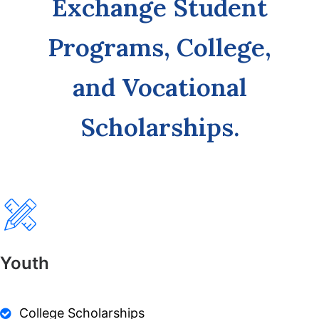
Exchange Student
Programs, College,
and Vocational
Scholarships.
Youth
College Scholarships