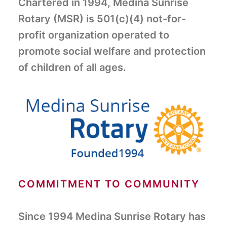
Chartered in 1994, Medina Sunrise
Rotary (MSR) is 501(c)(4) not-for-
profit organization operated to
promote social welfare and protection
of children of all ages.
COMMITMENT TO COMMUNITY
Since 1994 Medina Sunrise Rotary has