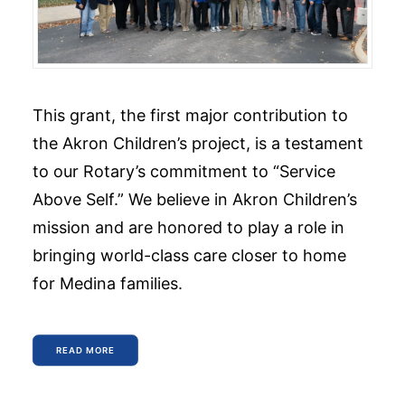
This grant, the first major contribution to
the Akron Children’s project, is a testament
to our Rotary’s commitment to “Service
Above Self.” We believe in Akron Children’s
mission and are honored to play a role in
bringing world-class care closer to home
for Medina families.
READ MORE