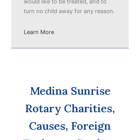
would like to be treated, and to
turn no child away for any reason.
Learn More
Medina Sunrise
Rotary Charities,
Causes, Foreign