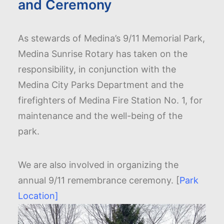
and Ceremony
As stewards of Medina’s 9/11 Memorial Park,
Medina Sunrise Rotary has taken on the
responsibility, in conjunction with the
Medina City Parks Department and the
firefighters of Medina Fire Station No. 1, for
maintenance and the well-being of the
park.
We are also involved in organizing the
annual 9/11 remembrance ceremony. [
Park
Location]