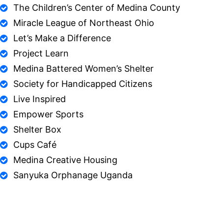
The Children’s Center of Medina County
Miracle League of Northeast Ohio
Let’s Make a Difference
Project Learn
Medina Battered Women’s Shelter
Society for Handicapped Citizens
Live Inspired
Empower Sports
Shelter Box
Cups Café
Medina Creative Housing
Sanyuka Orphanage Uganda