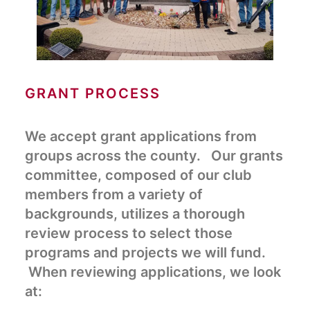
GRANT PROCESS
We accept grant applications from
groups across the county. Our grants
committee, composed of our club
members from a variety of
backgrounds, utilizes a thorough
review process to select those
programs and projects we will fund.
When reviewing applications, we look
at: