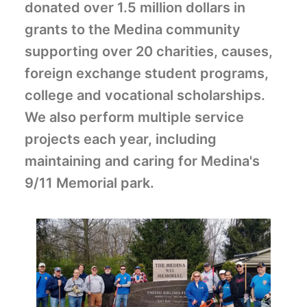
donated over 1.5 million dollars in
grants to the Medina community
supporting over 20 charities, causes,
foreign exchange student programs,
college and vocational scholarships.
We also perform multiple service
projects each year, including
maintaining and caring for
Medina's
9/11 Memorial park.