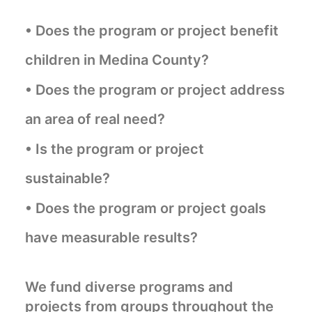
• Does the program or project benefit
children in Medina County?
• Does the program or project address
an area of real need?
• Is the program or project
sustainable?
• Does the program or project goals
have measurable results?
We fund diverse programs and
projects from groups throughout the