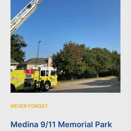
NEVER FORGET
Medina 9/11 Memorial Park