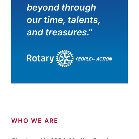
beyond through
our time, talents,
and treasures."
WHO WE ARE