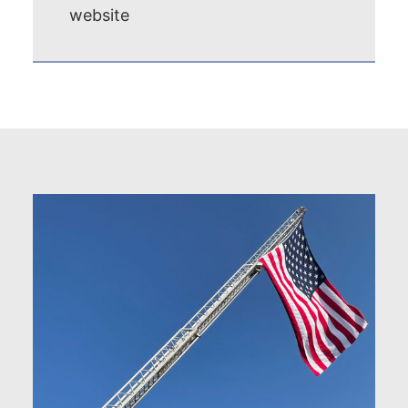
website