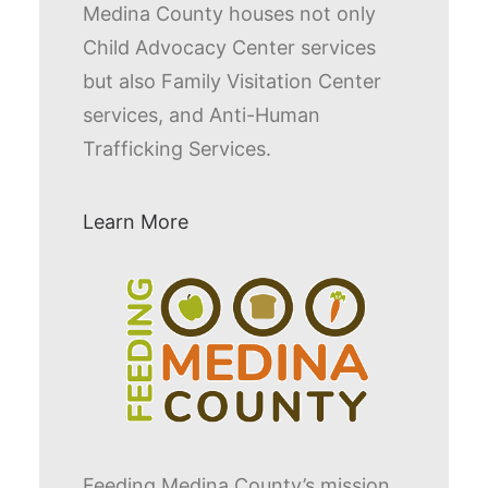
Medina County houses not only
Child Advocacy Center services
but also Family Visitation Center
services, and Anti-Human
Trafficking Services.
Learn More
Feeding Medina County’s mission