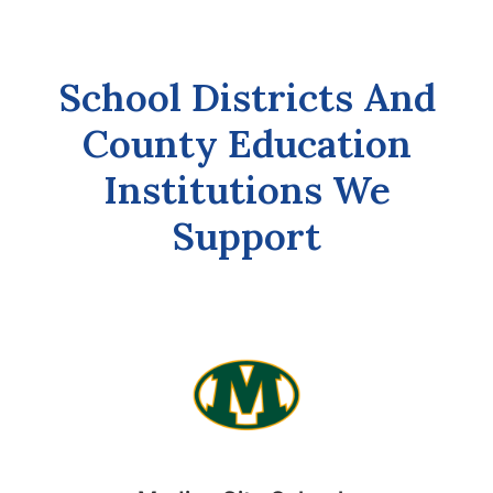
School Districts And
County Education
Institutions We
Support