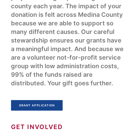
county each year. The impact of your
donation is felt across Medina County
because we are able to support so
many different causes. Our careful
stewardship ensures our grants have
a meaningful impact. And because we
are a volunteer not-for-profit service
group with low administration costs,
99% of the funds raised are
distributed. Your gift goes further.
GRANT APPLICATION
GET INVOLVED