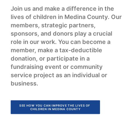
Join us and make a difference in the
lives of children in Medina County. Our
members, strategic partners,
sponsors, and donors play a crucial
role in our work. You can become a
member, make a tax-deductible
donation, or participate in a
fundraising event or community
service project as an individual or
business.
SEE HOW YOU CAN IMPROVE THE LIVES OF 
CHILDREN IN MEDINA COUNTY