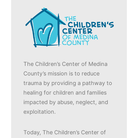
The Children’s Center of Medina
County’s mission is to reduce
trauma by providing a pathway to
healing for children and families
impacted by abuse, neglect, and
exploitation.
Today, The Children’s Center of