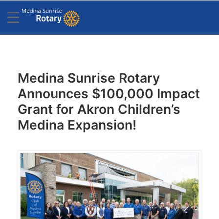
Medina Sunrise Rotary
Announces $100,000 Impact
Grant for Akron Children’s
Medina Expansion!