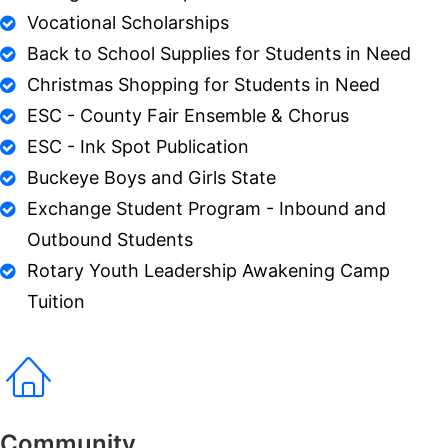
Vocational Scholarships
Back to School Supplies for Students in Need
Christmas Shopping for Students in Need
ESC - County Fair Ensemble & Chorus
ESC - Ink Spot Publication
Buckeye Boys and Girls State
Exchange Student Program - Inbound and
Outbound Students
Rotary Youth Leadership Awakening Camp
Tuition
Community