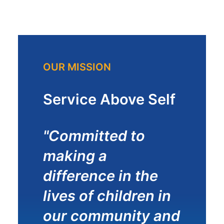
OUR MISSION
Service Above Self
"Committed to
making a
difference in the
lives of children in
our community and