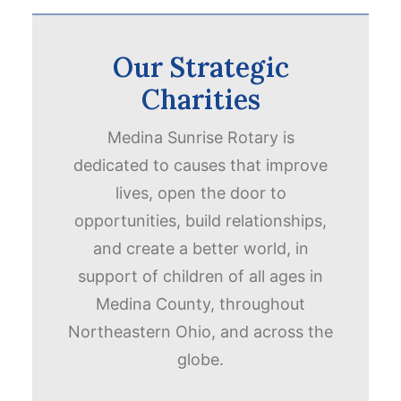
Our Strategic
Charities
Medina Sunrise Rotary is
dedicated to causes that improve
lives, open the door to
opportunities, build relationships,
and create a better world, in
support of children of all ages in
Medina County, throughout
Northeastern Ohio, and across the
globe.