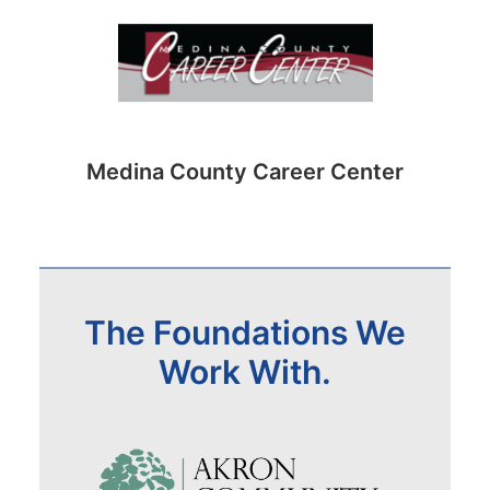
Medina County Career Center
The Foundations We
Work With.