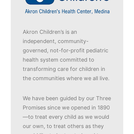
Akron Children’s is an
independent, community-
governed, not-for-profit pediatric
health system committed to
transforming care for children in
the communities where we all live.
We have been guided by our Three
Promises since we opened in 1890
—to treat every child as we would
our own, to treat others as they