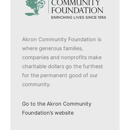
Akron Community Foundation is
where generous families,
companies and nonprofits make
charitable dollars go the furthest
for the permanent good of our
community.
Go to the Akron Community
Foundation’s website