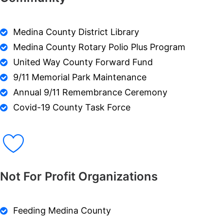
Medina County District Library
Medina County Rotary Polio Plus Program
United Way County Forward Fund
9/11 Memorial Park Maintenance
Annual 9/11 Remembrance Ceremony
Covid-19 County Task Force
Not For Profit Organizations
Feeding Medina County