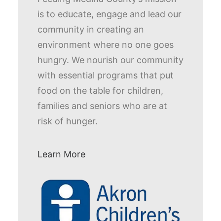
is to educate, engage and lead our
community in creating an
environment where no one goes
hungry. We nourish our community
with essential programs that put
food on the table for children,
families and seniors who are at
risk of hunger.
Learn More