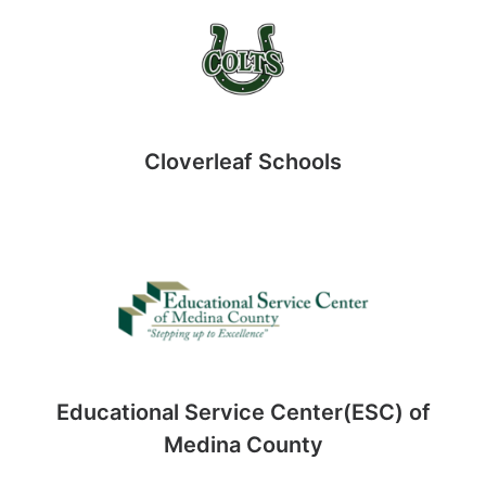
Cloverleaf Schools
Educational Service Center(ESC) of
Medina County