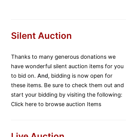
Silent Auction
Thanks to many generous donations we
have wonderful silent auction items for you
to bid on.
And,
bidding is now open for
these items. Be sure to check them out and
start your bidding by visiting the following:
Click here to browse auction Items
Live Auction