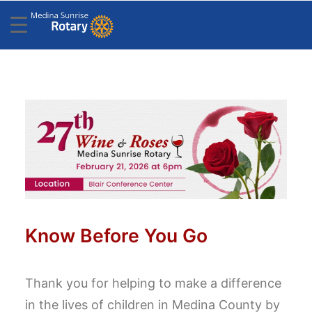
Know Before You Go
Thank you for helping to make a difference
in the lives of children in Medina County by