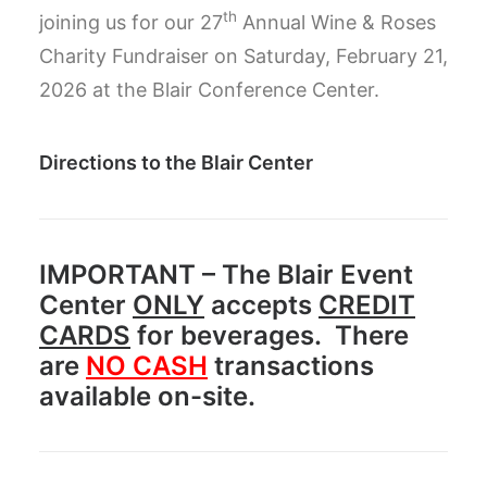
th
joining us for our 27
Annual Wine & Roses
Charity Fundraiser on Saturday, February 21,
2026 at the Blair Conference Center.
Directions to the Blair Center
IMPORTANT
– The Blair Event
Center
ONLY
accepts
CREDIT
CARDS
for beverages. There
are
NO CASH
transactions
available on-site.