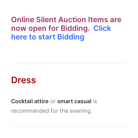
Online Silent Auction Items are
now open for Bidding.
Click
here to start Bidding
Dress
Cocktail attire
or
smart casual
is
recommended for the evening.