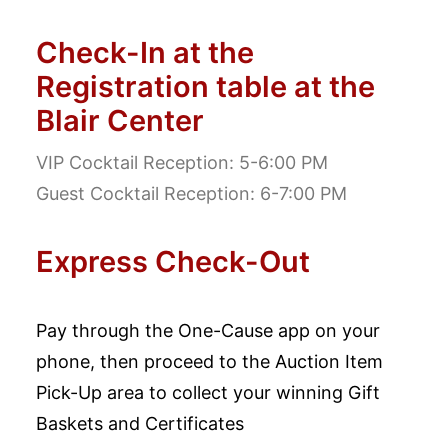
Check-In at the
Registration table at the
Blair Center
VIP Cocktail Reception: 5-6:00 PM
Guest Cocktail Reception: 6-7:00 PM
Express Check-Out
Pay through the One-Cause app on your
phone, then proceed to the Auction Item
Pick-Up area to collect your winning Gift
Baskets and Certificates