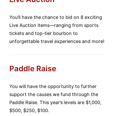
You’ll have the chance to bid on 8 exciting
Live Auction items—ranging from sports
tickets and top-tier bourbon to
unforgettable travel experiences and more!
Paddle Raise
You will have the opportunity to further
support the causes we fund through the
Paddle Raise. This year’s levels are $1,000,
$500, $250, $100.