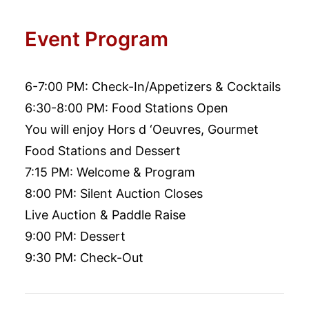
Event Program
6-7:00 PM: Check-In/Appetizers & Cocktails
6:30-8:00 PM: Food Stations Open
You will enjoy Hors d ‘Oeuvres, Gourmet
Food Stations and Dessert
7:15 PM: Welcome & Program
8:00 PM: Silent Auction Closes
Live Auction & Paddle Raise
9:00 PM: Dessert
9:30 PM: Check-Out